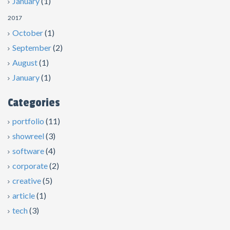
January
(1)
2017
October
(1)
September
(2)
August
(1)
January
(1)
Categories
portfolio
(11)
showreel
(3)
software
(4)
corporate
(2)
creative
(5)
article
(1)
tech
(3)