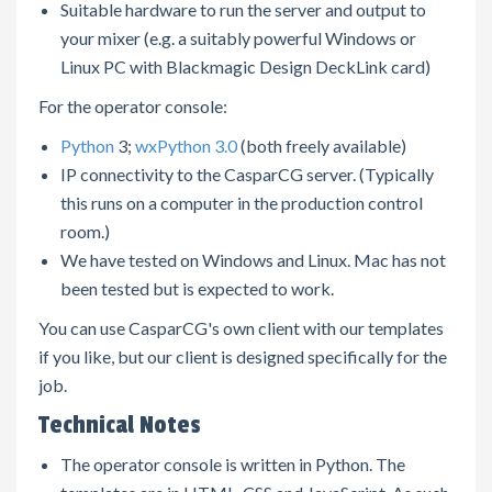
Suitable hardware to run the server and output to
your mixer (e.g. a suitably powerful Windows or
Linux PC with Blackmagic Design DeckLink card)
For the operator console:
Python
3;
wxPython 3.0
(both freely available)
IP connectivity to the CasparCG server. (Typically
this runs on a computer in the production control
room.)
We have tested on Windows and Linux. Mac has not
been tested but is expected to work.
You can use CasparCG's own client with our templates
if you like, but our client is designed specifically for the
job.
Technical Notes
The operator console is written in Python. The