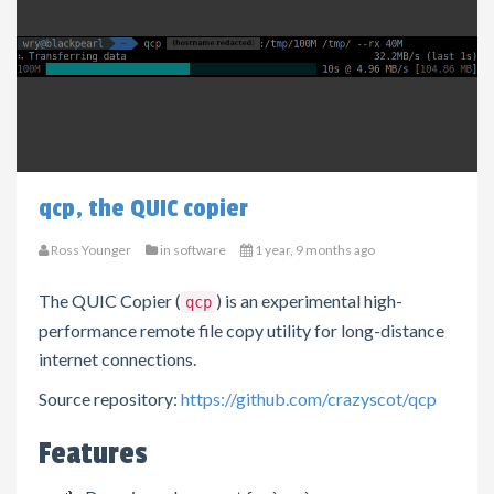
qcp, the QUIC copier
Ross Younger
in
software
1 year, 9 months ago
The QUIC Copier (
) is an experimental high-
qcp
performance remote file copy utility for long-distance
internet connections.
Source repository:
https://github.com/crazyscot/qcp
Features