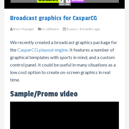
Broadcast graphics for CasparCG
Ross Younger
in
software
8 years, 4 months ago
We recently created a broadcast graphics package for
the
CasparCG playout engine
. It features a number of
graphical templates with sports in mind, and a custom
control panel. It
could be useful in many situations as a
low cost option to create on-screen graphics in real
time.
Sample/Promo video