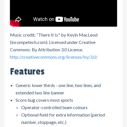
Music credit: “There It Is" by Kevin MacLeod
(incompetech.com). Licensed under Creative
Commons: By Attribution 3.0 License.
http://creativecommons.org/licenses/by/3.0/
Features
Generic lower thirds - one line, two lines, and
extended two line banner
Score bug covers most sports
Operator-controlled team colours
Optional field for extra information (period
number, stoppage, etc.)