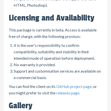
HTML, Photoshop).
Licensing and Availability
This package is currently in beta. Access is available
free of charge, with the following provisos:
It is the user's responsibility to confirm
compatibility, suitability and stability in their
intended mode of operation before deployment.
No warranty is provided.
Support and customisation services are available on
a commercial basis.
You can find the client on its
GitHub project page
, or
you might prefer to visit the
releases page
.
Gallery