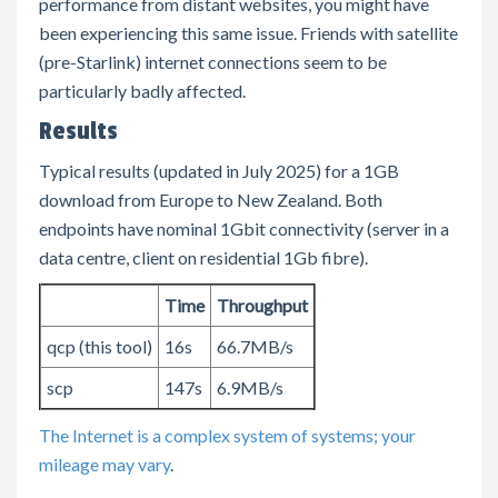
performance from distant websites, you might have
been experiencing this same issue. Friends with satellite
(pre-Starlink) internet connections seem to be
particularly badly affected.
Results
Typical results (updated in July 2025) for a 1GB
download from Europe to New Zealand. Both
endpoints have nominal 1Gbit connectivity (server in a
data centre, client on residential 1Gb fibre).
Time
Throughput
qcp (this tool)
16s
66.7MB/s
scp
147s
6.9MB/s
The Internet is a complex system of systems; your
mileage may vary
.