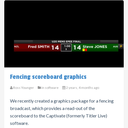
Fencing scoreboard graphics
Ross Younger
in
software
2 years, 4 months ago
We recently created a graphics package for a fencing
broadcast, which provides a read-out of the
scoreboard to the Captivate (formerly Titler Live)
software.