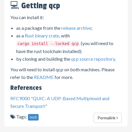
💻 Getting qcp
You can install it:
as a package from the
release archive
;
as a
Rust binary crate
, with
(you will need to
cargo install --locked qcp
have the rust toolchain installed);
by cloning and building the
qcp source repository
.
You will need to install qcp on both machines. Please
refer to the
README
for more.
References
RFC9000 "QUIC: A UDP-Based Multiplexed and
Secure Transport"
Tags:
tech
Permalink