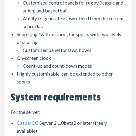
Customised control panels for rugby (league and
union) and basketball
Ability to generate a lower third from the current
score data
Score bug "with history", for sports with two levels
of scoring
Customised panel for lawn bowls
On-screen clock
Count-up and count-down modes
Highly customisable, can be extended to other
sports
System requirements
For the server:
CasparCG
Server 2.1.0beta2 or later (freely
available)