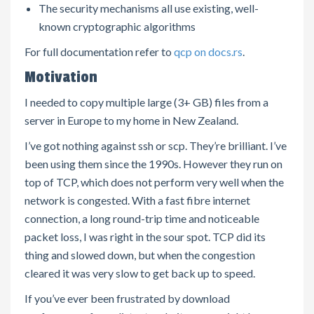
The security mechanisms all use existing, well-
known cryptographic algorithms
For full documentation refer to
qcp on docs.rs
.
Motivation
I needed to copy multiple large (3+ GB) files from a
server in Europe to my home in New Zealand.
I’ve got nothing against ssh or scp. They’re brilliant. I’ve
been using them since the 1990s. However they run on
top of TCP, which does not perform very well when the
network is congested. With a fast fibre internet
connection, a long round-trip time and noticeable
packet loss, I was right in the sour spot. TCP did its
thing and slowed down, but when the congestion
cleared it was very slow to get back up to speed.
If you’ve ever been frustrated by download