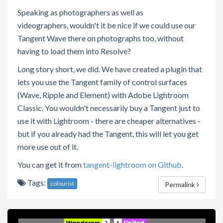
Speaking as photographers as well as
videographers, wouldn't it be nice if we could use our
Tangent Wave there on photographs too, without
having to load them into Resolve?
Long story short, we did. We have created a plugin that
lets you use the Tangent family of control surfaces
(Wave, Ripple and Element) with Adobe Lightroom
Classic. You wouldn't necessarily buy a Tangent just to
use it with Lightroom - there are cheaper alternatives -
but if you already had the Tangent, this will let you get
more use out of it.
You can get it from
tangent-lightroom on Github
.
Tags:
colourist
Permalink