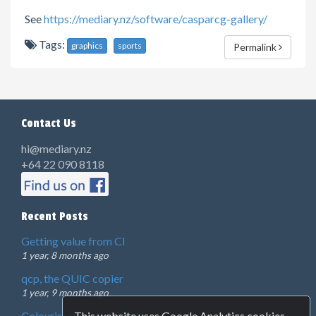
See
https://mediary.nz/software/casparcg-gallery/
Tags:
graphics
sports
Permalink
Contact Us
hi@mediary.nz
+64 22 090 8118
Recent Posts
Getting value from CI
1 year, 8 months ago
qcp, the QUIC copier
1 year, 9 months ago
This website uses Google Analytics cookies.
Colourist showreel 2024