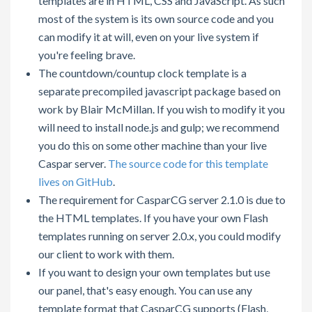
templates are in HTML, CSS and JavaScript. As such
most of the system is its own source code and you
can modify it at will, even on your live system if
you're feeling brave.
The countdown/countup clock template is a
separate precompiled javascript package based on
work by Blair McMillan. If you wish to modify it you
will need to install node.js and gulp; we recommend
you do this on some other machine than your live
Caspar server.
The source code for this template
lives on GitHub
.
The requirement for CasparCG server 2.1.0 is due to
the HTML templates. If you have your own Flash
templates running on server 2.0.x, you could modify
our client to work with them.
If you want to design your own templates but use
our panel, that's easy enough. You can use any
template format that CasparCG supports (Flash,