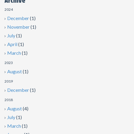
Archive
2024
December
(1)
November
(1)
July
(1)
April
(1)
March
(1)
2023
August
(1)
2019
December
(1)
2018
August
(4)
July
(1)
March
(1)