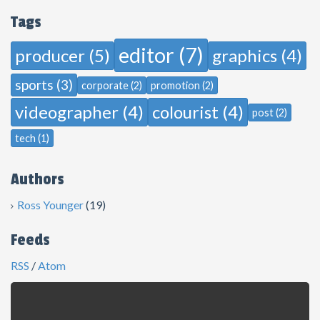
Tags
editor (7)
producer (5)
graphics (4)
sports (3)
corporate (2)
promotion (2)
videographer (4)
colourist (4)
post (2)
tech (1)
Authors
Ross Younger
(19)
Feeds
RSS
/
Atom