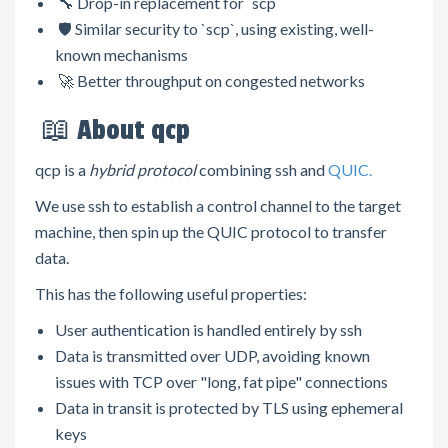
🔧 Drop-in replacement for `scp`
🛡️ Similar security to `scp`, using existing, well-
known mechanisms
🚀 Better throughput on congested networks
📖 About qcp
qcp is a
hybrid protocol
combining ssh and
QUIC.
We use ssh to establish a control channel to the target
machine, then spin up the QUIC protocol to transfer
data.
This has the following useful properties:
User authentication is handled entirely by ssh
Data is transmitted over UDP, avoiding known
issues with TCP over "long, fat pipe" connections
Data in transit is protected by TLS using ephemeral
keys