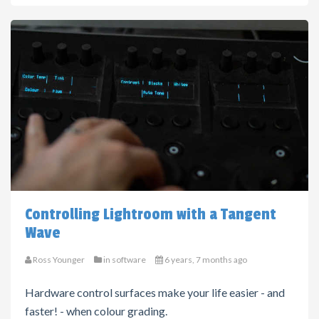
Controlling Lightroom with a Tangent
Wave
Ross Younger
in
software
6 years, 7 months ago
Hardware control surfaces make your life easier - and
faster! - when colour grading.