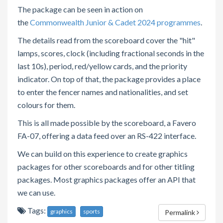
The package can be seen in action on
the
Commonwealth Junior & Cadet 2024 programmes
.
The details read from the scoreboard cover the "hit"
lamps, scores, clock (including fractional seconds in the
last 10s), period, red/yellow cards, and the priority
indicator. On top of that, the package provides a place
to enter the fencer names and nationalities, and set
colours for them.
This is all made possible by the scoreboard, a Favero
FA-07, offering a data feed over an RS-422 interface.
We can build on this experience to create graphics
packages for other scoreboards and for other titling
packages. Most graphics packages offer an API that
we can use.
Tags:
graphics
sports
Permalink